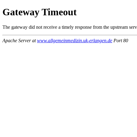
Gateway Timeout
The gateway did not receive a timely response from the upstream serve
Apache Server at
www.allgemeinmedizin.uk-erlangen.de
Port 80